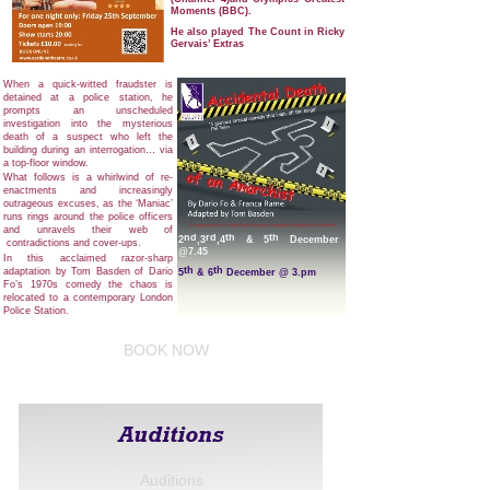
Moments (BBC).
He also played The Count in Ricky
Gervais’ Extras
When a quick-witted fraudster is
detained at a police station, he
prompts an unscheduled
investigation into the mysterious
death of a suspect who left the
building during an interrogation… via
a top-floor window.
What follows is a whirlwind of re-
enactments and increasingly
outrageous excuses, as the ‘Maniac’
runs rings around the police officers
and unravels their web of
nd
rd
th
th
2
,3
,4
& 5
December
contradictions and cover-ups.
@7.45
In this acclaimed razor-sharp
th
th
adaptation by Tom Basden of Dario
5
& 6
December @ 3.pm
Fo’s 1970s comedy the chaos is
relocated to a contemporary London
Police Station.
A hilariously fast-paced farce, that
skewers institutional corruption
BOOK NOW
making the madness feel more
relevant now than ever.
Auditions
Auditions