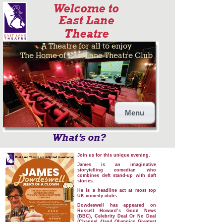
Welcome to
East Lane
Theatre
A Theatre for all to enjoy
The Home of East Lane Theatre Club
Menu
What’s on?
Join us for this unique evening.
James is an imaginative
storytelling comedian who
combines deft stand-up with daft
stories.
He is a headline act at most top
UK comedy clubs.
Dowdeswell has appeared on
Russell Howard’s Good News
(BBC), Celebrity Deal Or No Deal
(Channel 4)and Olympics Greatest